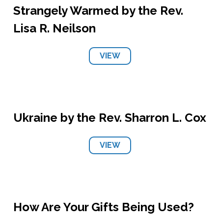
Strangely Warmed by the Rev.
Lisa R. Neilson
VIEW
Ukraine by the Rev. Sharron L. Cox
VIEW
How Are Your Gifts Being Used?