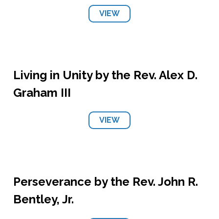
VIEW
Living in Unity by the Rev. Alex D.
Graham III
VIEW
Perseverance by the Rev. John R.
Bentley, Jr.