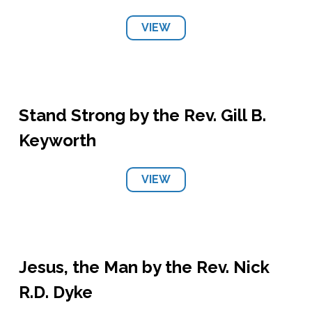
VIEW
Stand Strong by the Rev. Gill B.
Keyworth
VIEW
Jesus, the Man by the Rev. Nick
R.D. Dyke