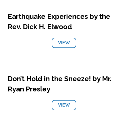
Earthquake Experiences by the
Rev. Dick H. Elwood
VIEW
Don’t Hold in the Sneeze! by Mr.
Ryan Presley
VIEW