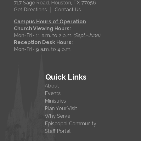
717 Sage Road, Houston, TX 77056
|
Get Directions
Contact Us
Campus Hours of Operation
Church Viewing Hours:
Mon-Fri • 11 a.m. to 2 p.m.
(Sept.–June)
Reception Desk Hours:
Mon-Fri • 9 a.m. to 4 p.m.
Quick Links
About
Events
Ministries
Plan Your Visit
Why Serve
Episcopal Community
Staff Portal