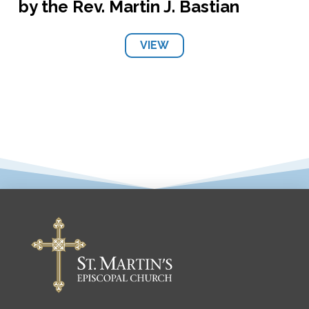
by the Rev. Martin J. Bastian
VIEW