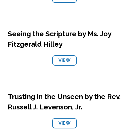
Seeing the Scripture by Ms. Joy
Fitzgerald Hilley
VIEW
Trusting in the Unseen by the Rev.
Russell J. Levenson, Jr.
VIEW