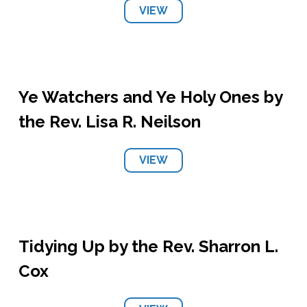
VIEW
Ye Watchers and Ye Holy Ones by
the Rev. Lisa R. Neilson
VIEW
Tidying Up by the Rev. Sharron L.
Cox