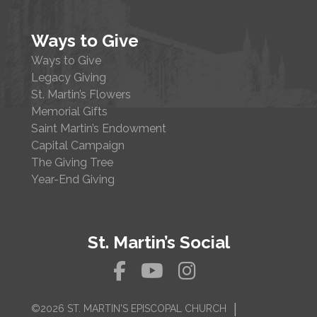
Ways to Give
Ways to Give
Legacy Giving
St. Martin’s Flowers
Memorial Gifts
Saint Martin’s Endowment
Capital Campaign
The Giving Tree
Year-End Giving
St. Martin’s Social
|
©2026 ST. MARTIN'S EPISCOPAL CHURCH