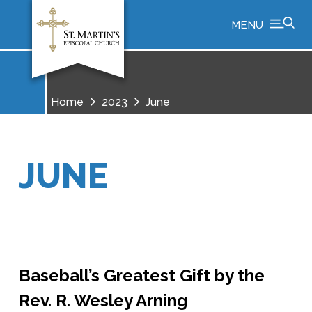
MENU
Home
2023
June
JUNE
Baseball’s Greatest Gift by the
Rev. R. Wesley Arning