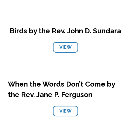
Birds by the Rev. John D. Sundara
VIEW
When the Words Don’t Come by
the Rev. Jane P. Ferguson
VIEW