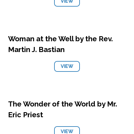
VIEW
Woman at the Well by the Rev.
Martin J. Bastian
VIEW
The Wonder of the World by Mr.
Eric Priest
VIEW