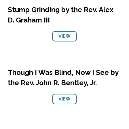
Stump Grinding by the Rev. Alex
D. Graham III
VIEW
Though I Was Blind, Now I See by
the Rev. John R. Bentley, Jr.
VIEW