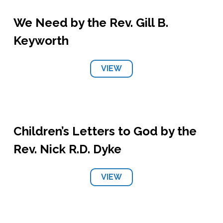
We Need by the Rev. Gill B.
Keyworth
VIEW
Children’s Letters to God by the
Rev. Nick R.D. Dyke
VIEW